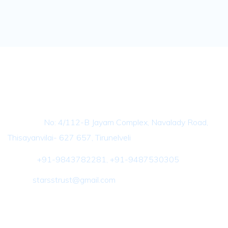
Contact Info
Address :
No: 4/112-B Jayam Complex, Navalady Road,
Thisayanvilai- 627 657, Tirunelveli
Phone :
+91-9843782281, +91-9487530305
Email :
starsstrust@gmail.com
Important Link