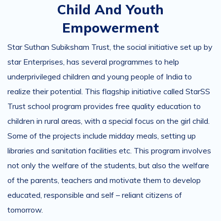
Child And Youth
Empowerment
Star Suthan Subiksham Trust, the social initiative set up by
star Enterprises, has several programmes to help
underprivileged children and young people of India to
realize their potential. This flagship initiative called StarSS
Trust school program provides free quality education to
children in rural areas, with a special focus on the girl child.
Some of the projects include midday meals, setting up
libraries and sanitation facilities etc. This program involves
not only the welfare of the students, but also the welfare
of the parents, teachers and motivate them to develop
educated, responsible and self – reliant citizens of
tomorrow.