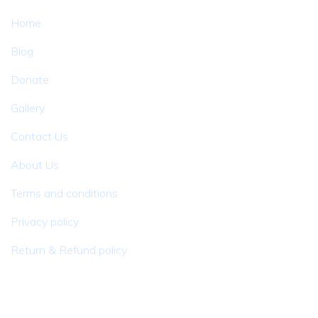
Home
Blog
Donate
Gallery
Contact Us
About Us
Terms and conditions
Privacy policy
Return & Refund policy
Newsletter