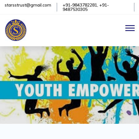
starsstrust@gmail.com
+91-9843782281, +91-
9487530305